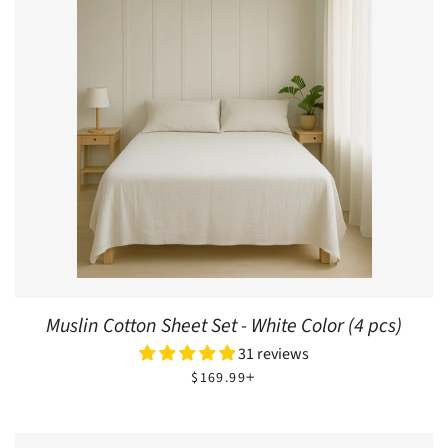
Muslin Cotton Sheet Set - White Color (4 pcs)
31 reviews
REGULAR PRICE
+
$169.99