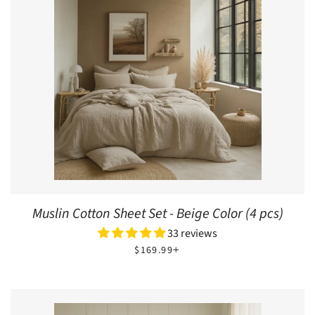
Muslin Cotton Sheet Set - Beige Color (4 pcs)
33 reviews
REGULAR PRICE
+
$169.99