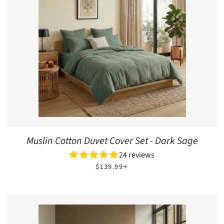
Muslin Cotton Duvet Cover Set - Dark Sage
24 reviews
REGULAR PRICE
+
$139.99