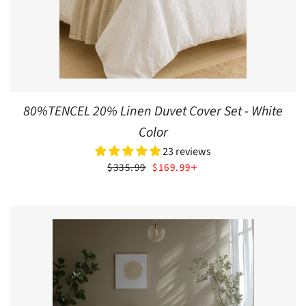
80%TENCEL 20% Linen Duvet Cover Set - White
Color
23 reviews
SALE PRICE
+
$335.99
$169.99