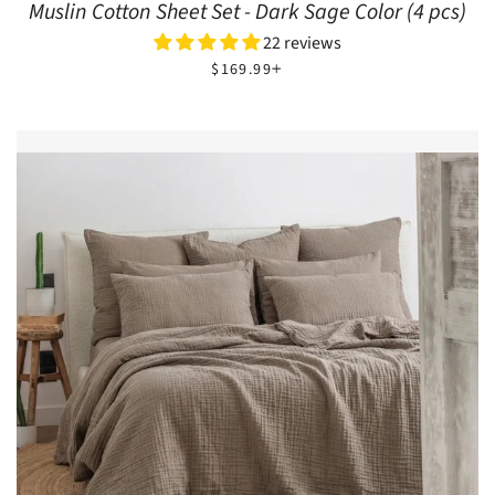
Muslin Cotton Sheet Set - Dark Sage Color (4 pcs)
22 reviews
REGULAR PRICE
+
$169.99