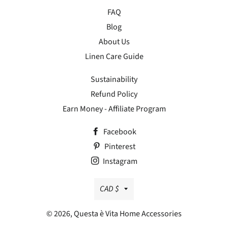
FAQ
Blog
About Us
Linen Care Guide
Sustainability
Refund Policy
Earn Money - Affiliate Program
Facebook
Pinterest
Instagram
Currency
CAD $
© 2026,
Questa è Vita Home Accessories