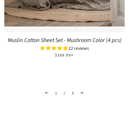
Muslin Cotton Sheet Set - Mushroom Color (4 pcs)
22 reviews
REGULAR PRICE
+
$169.99
PREVIOUS
1
2
3
NEXT