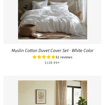
Muslin Cotton Duvet Cover Set - White Color
61 reviews
REGULAR PRICE
+
$139.99