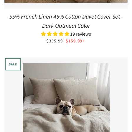
55% French Linen 45% Cotton Duvet Cover Set -
Dark Oatmeal Color
19 reviews
SALE PRICE
+
$335.99
$159.99
SALE