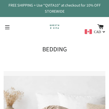
FREE SHIPPING + Use “QVITA10” at checkout for 10% OFF
STOREWIDE
CA
CAD
SITE NAVIGATION
BEDDING