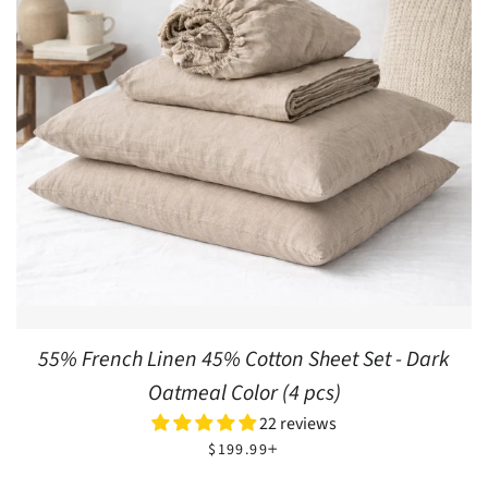
55% French Linen 45% Cotton Sheet Set - Dark
Oatmeal Color (4 pcs)
22 reviews
REGULAR PRICE
+
$199.99