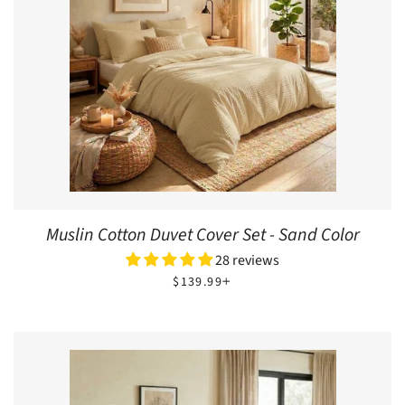
Muslin Cotton Duvet Cover Set - Sand Color
28 reviews
REGULAR PRICE
+
$139.99