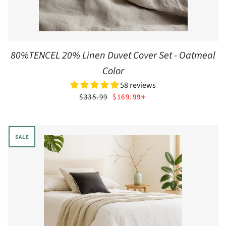
80%TENCEL 20% Linen Duvet Cover Set - Oatmeal
Color
58 reviews
SALE PRICE
+
$335.99
$169.99
SALE