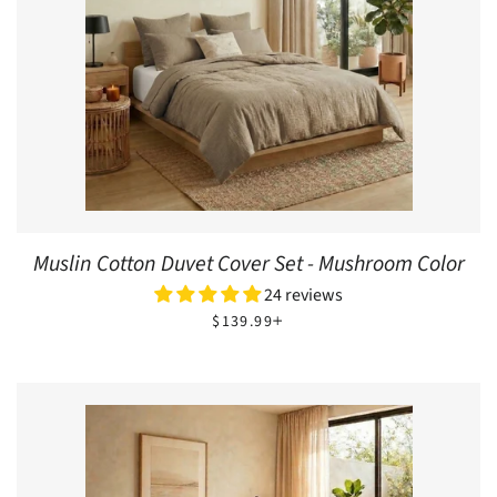
Muslin Cotton Duvet Cover Set - Mushroom Color
24 reviews
REGULAR PRICE
+
$139.99