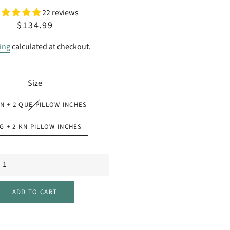
22 reviews
Regular
Sale
$134.99
price
price
ing
calculated at checkout.
Size
N + 2 QUE PILLOW INCHES
G + 2 KN PILLOW INCHES
ADD TO CART