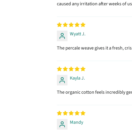
caused any irritation after weeks of us
Wyatt J.
The percale weave gives it a fresh, cri
Kayla J.
The organic cotton feels incredibly gent
Mandy