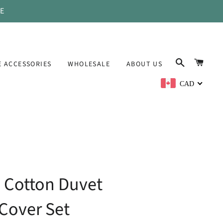
DE
SEARCH
CAR
 ACCESSORIES
WHOLESALE
ABOUT US
CAD
 Cotton Duvet
Cover Set