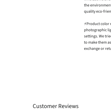
the environment,
quality eco-frie
⚡Product color m
photographic li
settings. We tri
to make them as
exchange or retu
Customer Reviews