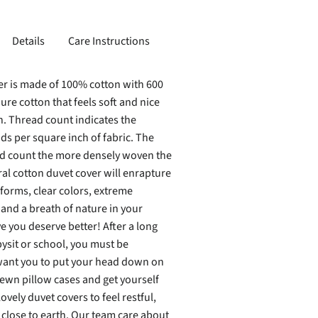
Details
Care Instructions
er is made of 100% cotton with 600
ure cotton that feels soft and nice
n. Thread count indicates the
s per square inch of fabric. The
ad count the more densely woven the
ral cotton duvet cover will enrapture
forms, clear colors, extreme
 and a breath of nature in your
 you deserve better! After a long
ysit or school, you must be
ant you to put your head down on
sewn pillow cases and get yourself
ovely duvet covers to feel restful,
lose to earth. Our team care about