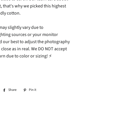
 that's why we picked this highest
ndly cotton.
ay slightly vary due to
ghting sources or your monitor
ed our best to adjust the photography
 close as in real. We DO NOT accept
rn due to color or sizing! ⚡
Share
Share
Pin it
Pin
on
on
Facebook
Pinterest