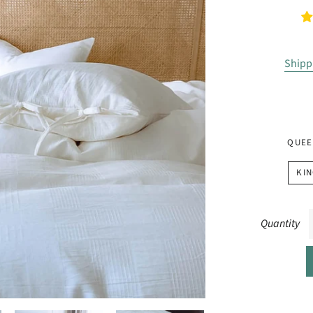
Shipp
QUEE
KIN
Quantity