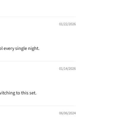
01/22/2026
l every single night.
01/14/2026
itching to this set.
06/06/2024