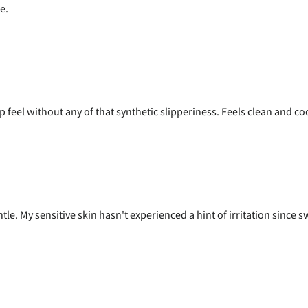
e.
sp feel without any of that synthetic slipperiness. Feels clean and coo
le. My sensitive skin hasn't experienced a hint of irritation since sw