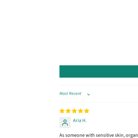
Sort by
Aria H.
As someone with sensitive skin, organic