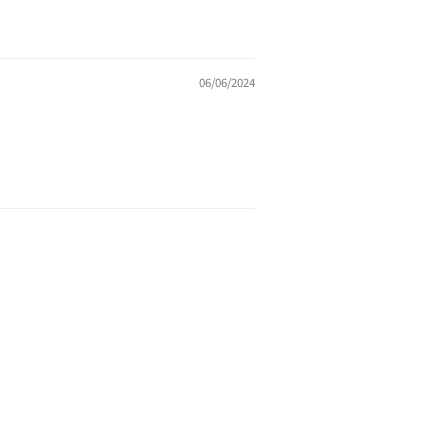
06/06/2024