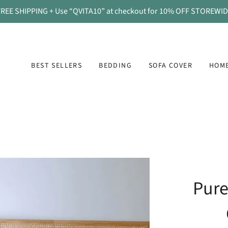
REE SHIPPING + Use “QVITA10” at checkout for 10% OFF STOREWI
BEST SELLERS
BEDDING
SOFA COVER
HOME
Pure