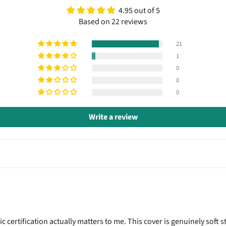
4.95 out of 5
Based on 22 reviews
21
1
0
0
0
Write a review
 certification actually matters to me. This cover is genuinely soft 