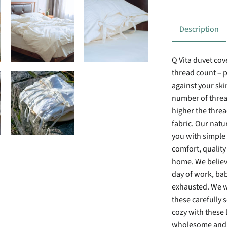
Description
Q Vita duvet cov
thread count – p
against your ski
number of thread
higher the thre
fabric. Our natu
you with simple 
comfort, quality
home. We believe
day of work, bab
exhausted. We w
these carefully 
cozy with these l
wholesome and c