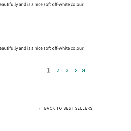
autifully and is a nice soft off-white colour.
autifully and is a nice soft off-white colour.
1
2
3
← BACK TO BEST SELLERS