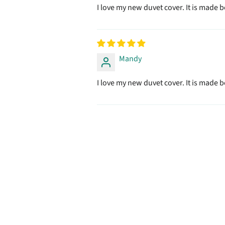
I love my new duvet cover. It is made be
Mandy
I love my new duvet cover. It is made be