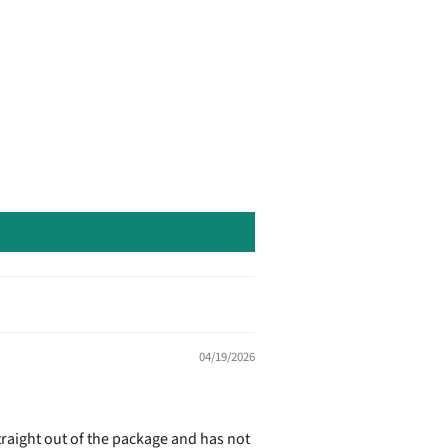
04/19/2026
straight out of the package and has not