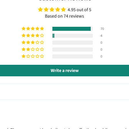
4.95 out of 5
Based on 74 reviews
70
4
0
0
0
Write a review