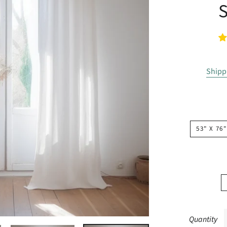
Shipp
53" X 76"
Quantity