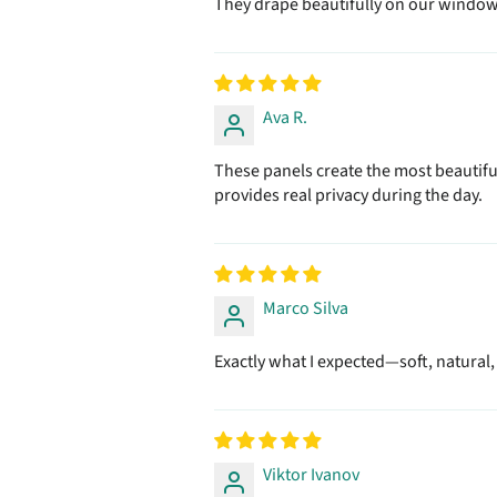
They drape beautifully on our window r
Ava R.
These panels create the most beautiful
provides real privacy during the day.
Marco Silva
Exactly what I expected—soft, natural
Viktor Ivanov