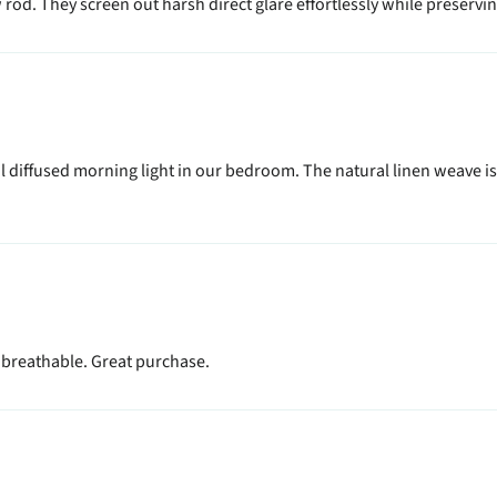
od. They screen out harsh direct glare effortlessly while preserving
 diffused morning light in our bedroom. The natural linen weave is 
, breathable. Great purchase.