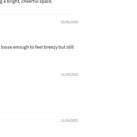
 a bright, cheerful space.
02/05/2026
loose enough to feel breezy but still
11/19/2025
11/18/2025