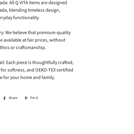
da: All Q VITA items are designed
ada, blending timeless design,
ryday functionality.
ry: We believe that premium-quality
e available at fair prices, without
hics or craftsmanship.
il: Each piece is thoughtfully crafted,
or softness, and OEKO-TEX certified
afe for your home and family.
Share
Share
Pin it
Pin
on
on
Facebook
Pinterest