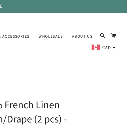
DE
SEARCH
CAR
 ACCESSORIES
WHOLESALE
ABOUT US
CAD
 French Linen
n/Drape (2 pcs) -