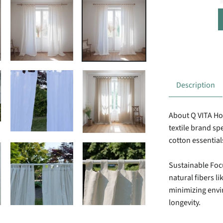
Description
About Q VITA H
textile brand spe
cotton essential
Sustainable Foc
natural fibers li
minimizing env
longevity.