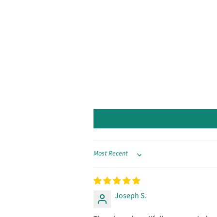
Sort by
Joseph S.