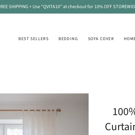
REE SHIPPING + Use “QVITA10” at checkout for 10% OFF STOREWI
BEST SELLERS
BEDDING
SOFA COVER
HOME
100%
Curtai