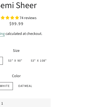
Semi Sheer
74 reviews
Regular
Sale
$99.99
price
price
ing
calculated at checkout.
Size
53" X 90"
53" X 108"
Color
WHITE
OATMEAL