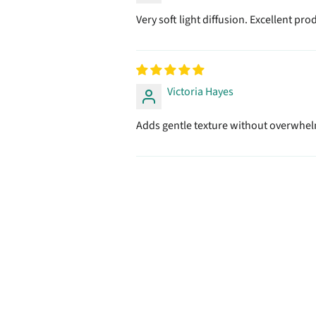
Very soft light diffusion. Excellent pro
Victoria Hayes
Adds gentle texture without overwhelm