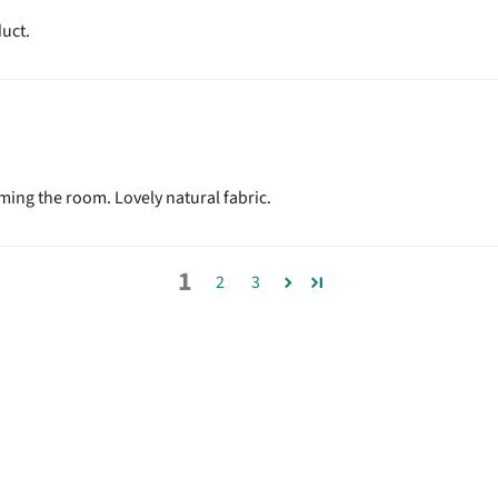
duct.
ing the room. Lovely natural fabric.
1
2
3