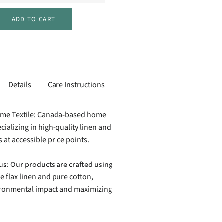
ADD TO CART
Details
Care Instructions
ome Textile: Canada-based home
cializing in high-quality linen and
s at accessible price points.
us: Our products are crafted using
ke flax linen and pure cotton,
ironmental impact and maximizing