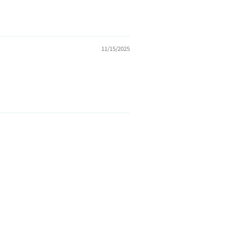
11/15/2025