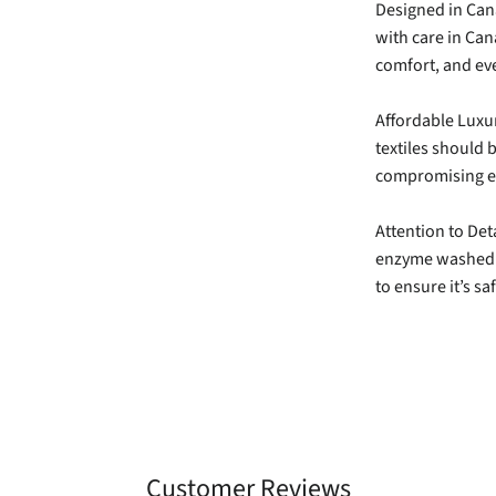
Designed in Cana
with care in Can
comfort, and eve
Affordable Luxu
textiles should b
compromising et
Attention to Deta
enzyme washed f
to ensure it’s s
Customer Reviews