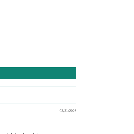
03/31/2026